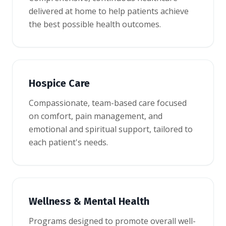
delivered at home to help patients achieve
the best possible health outcomes.
Hospice Care
Compassionate, team-based care focused
on comfort, pain management, and
emotional and spiritual support, tailored to
each patient's needs.
Wellness & Mental Health
Programs designed to promote overall well-