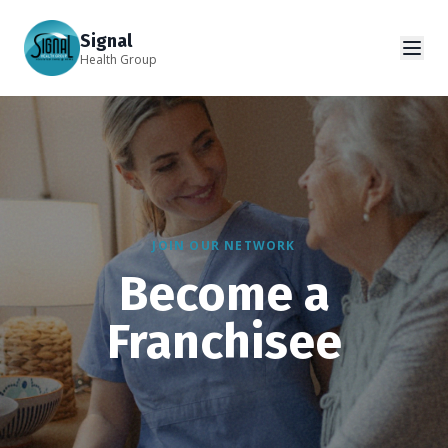
Signal
Health Group
JOIN OUR NETWORK
Become a
Franchisee