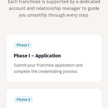
Each franchisee is supported by a dedicated
account and relationship manager to guide
you smoothly through every step.
Phase I
Phase I – Application
Submit your franchise application and
complete the credentialing process.
Phase II