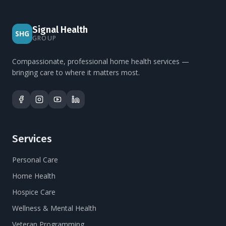
Signal Health
SHG
GROUP
Compassionate, professional home health services —
bringing care to where it matters most.
Services
Personal Care
Home Health
Hospice Care
Wellness & Mental Health
Veteran Programming