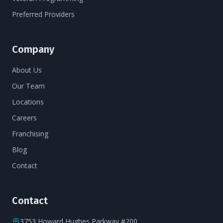
Preferred Providers
Company
About Us
Our Team
Locations
Careers
Franchising
Blog
Contact
Contact
3753 Howard Hughes Parkway #200