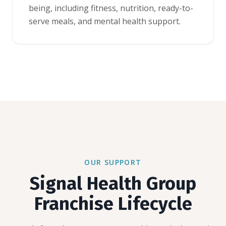
being, including fitness, nutrition, ready-to-
serve meals, and mental health support.
OUR SUPPORT
Signal Health Group
Franchise Lifecycle