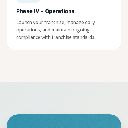
Phase IV – Operations
Launch your franchise, manage daily
operations, and maintain ongoing
compliance with franchise standards.