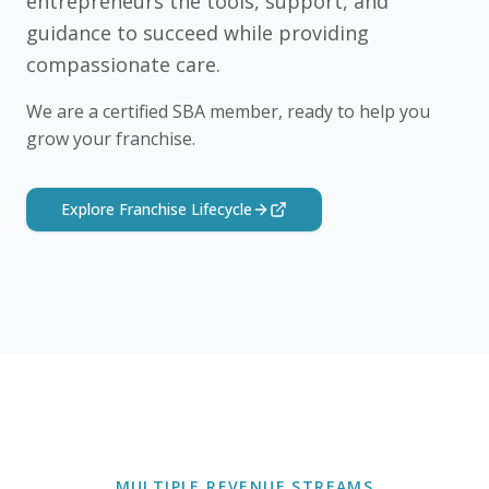
entrepreneurs the tools, support, and
guidance to succeed while providing
compassionate care.
We are a certified SBA member, ready to help you
grow your franchise.
Explore Franchise Lifecycle
MULTIPLE REVENUE STREAMS