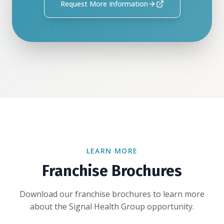
Request More Information
LEARN MORE
Franchise Brochures
Download our franchise brochures to learn more
about the Signal Health Group opportunity.