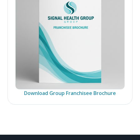
Download Group Franchisee Brochure