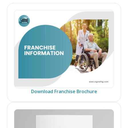
Download Franchise Brochure