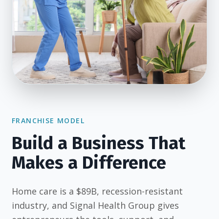
FRANCHISE MODEL
Build a Business That
Makes a Difference
Home care is a $89B, recession-resistant
industry, and Signal Health Group gives