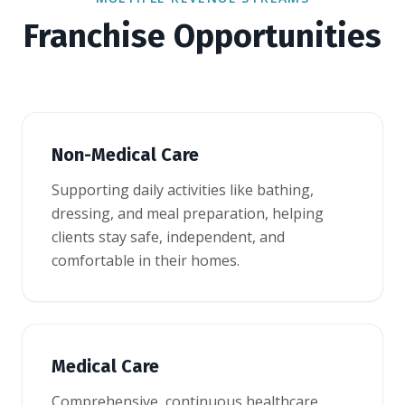
Franchise Opportunities
Non-Medical Care
Supporting daily activities like bathing,
dressing, and meal preparation, helping
clients stay safe, independent, and
comfortable in their homes.
Medical Care
Comprehensive, continuous healthcare