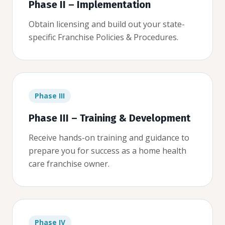
Phase II – Implementation
Obtain licensing and build out your state-
specific Franchise Policies & Procedures.
Phase III
Phase III – Training & Development
Receive hands-on training and guidance to
prepare you for success as a home health
care franchise owner.
Phase IV