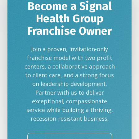
Become a Signal
Health Group
Franchise Owner
Join a proven, invitation-only
franchise model with two profit
centers, a collaborative approach
to client care, and a strong focus
on leadership development.
Partner with us to deliver
exceptional, compassionate
service while building a thriving,
recession-resistant business.