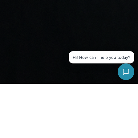
Hi! How can I help you today?
WHAT WE OFFER
Signal Health Group
Services