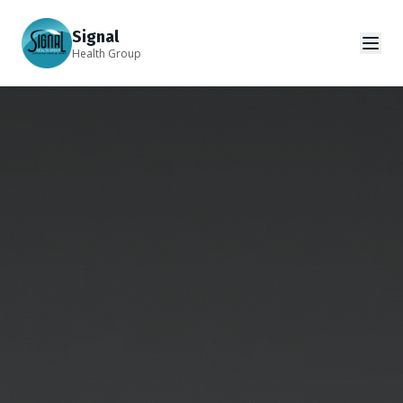
Signal
Health Group