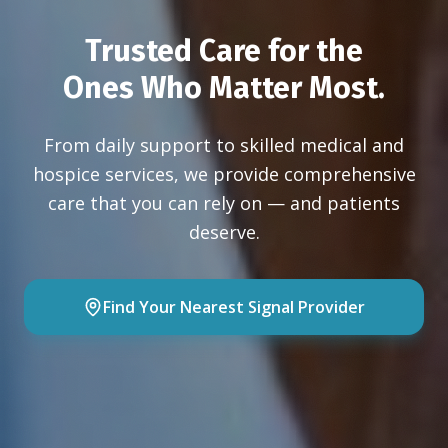
Trusted Care for the
Ones Who Matter Most.
From daily support to skilled medical and
hospice services, we provide comprehensive
care that you can rely on — and patients
deserve.
Find Your Nearest Signal Provider