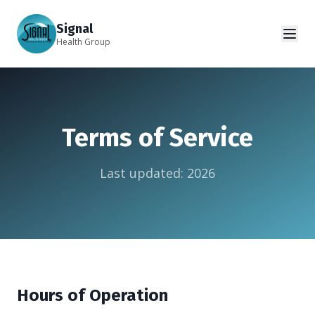
Signal
Health Group
Terms of Service
Last updated:
2026
Hours of Operation