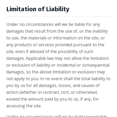
Limitation of Liability
Under no circumstances will we be liable for any
damages that result from the use of, or the inability
to use, the materials or information on the site, or
any products or services provided pursuant to the
site, even if advised of the possibility of such
damages. Applicable law may not allow the limitation
or exclusion of liability or incidental or consequential
damages, so the above limitation or exclusion may
not apply to you. In no event shall the total liability to
you by us for all damages, losses, and causes of
action (whether in contract, tort, or otherwise)
exceed the amount paid by you to us, if any, for
accessing the site.
Under no circumstances will we be held responsible