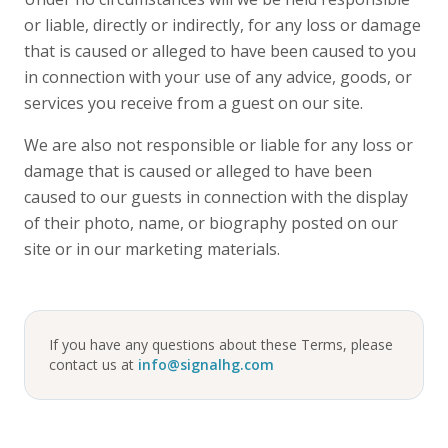
or liable, directly or indirectly, for any loss or damage
that is caused or alleged to have been caused to you
in connection with your use of any advice, goods, or
services you receive from a guest on our site.
We are also not responsible or liable for any loss or
damage that is caused or alleged to have been
caused to our guests in connection with the display
of their photo, name, or biography posted on our
site or in our marketing materials.
If you have any questions about these Terms, please
contact us at
info@signalhg.com