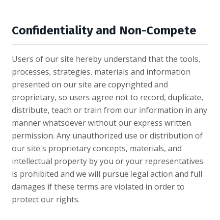
Confidentiality and Non-Compete
Users of our site hereby understand that the tools,
processes, strategies, materials and information
presented on our site are copyrighted and
proprietary, so users agree not to record, duplicate,
distribute, teach or train from our information in any
manner whatsoever without our express written
permission. Any unauthorized use or distribution of
our site's proprietary concepts, materials, and
intellectual property by you or your representatives
is prohibited and we will pursue legal action and full
damages if these terms are violated in order to
protect our rights.