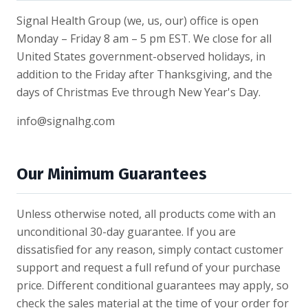
Signal Health Group (we, us, our) office is open
Monday – Friday 8 am – 5 pm EST. We close for all
United States government-observed holidays, in
addition to the Friday after Thanksgiving, and the
days of Christmas Eve through New Year's Day.
info@signalhg.com
Our Minimum Guarantees
Unless otherwise noted, all products come with an
unconditional 30-day guarantee. If you are
dissatisfied for any reason, simply contact customer
support and request a full refund of your purchase
price. Different conditional guarantees may apply, so
check the sales material at the time of your order for