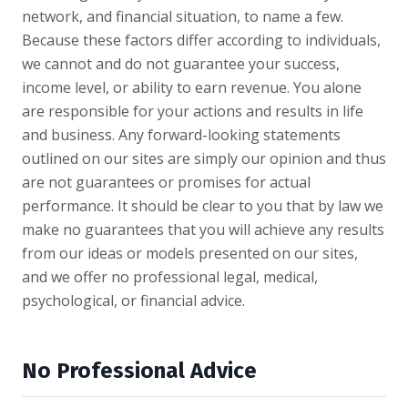
network, and financial situation, to name a few.
Because these factors differ according to individuals,
we cannot and do not guarantee your success,
income level, or ability to earn revenue. You alone
are responsible for your actions and results in life
and business. Any forward-looking statements
outlined on our sites are simply our opinion and thus
are not guarantees or promises for actual
performance. It should be clear to you that by law we
make no guarantees that you will achieve any results
from our ideas or models presented on our sites,
and we offer no professional legal, medical,
psychological, or financial advice.
No Professional Advice