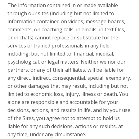
The information contained in or made available
through our sites (including but not limited to
information contained on videos, message boards,
comments, on coaching calls, in emails, in text files,
or in chats) cannot replace or substitute for the
services of trained professionals in any field,
including, but not limited to, financial, medical,
psychological, or legal matters. Neither we nor our
partners, or any of their affiliates, will be liable for
any direct, indirect, consequential, special, exemplary,
or other damages that may result, including but not
limited to economic loss, injury, illness or death. You
alone are responsible and accountable for your
decisions, actions, and results in life, and by your use
of the Sites, you agree not to attempt to hold us
liable for any such decisions, actions or results, at
any time, under any circumstance.