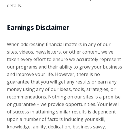
details.
Earnings Disclaimer
When addressing financial matters in any of our
sites, videos, newsletters, or other content, we've
taken every effort to ensure we accurately represent
our programs and their ability to grow your business
and improve your life. However, there is no
guarantee that you will get any results or earn any
money using any of our ideas, tools, strategies, or
recommendations. Nothing on our sites is a promise
or guarantee – we provide opportunities. Your level
of success in attaining similar results is dependent
upon a number of factors including your skill,
knowledge, ability, dedication, business savvy,