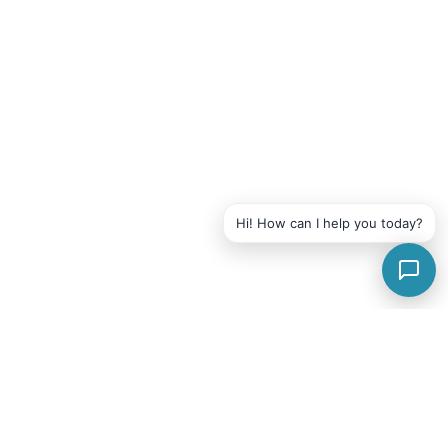
Hi! How can I help you today?