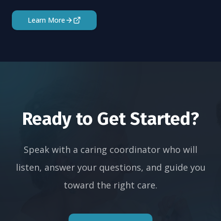
Learn More
Ready to Get Started?
Speak with a caring coordinator who will
listen, answer your questions, and guide you
toward the right care.