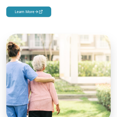
Learn More