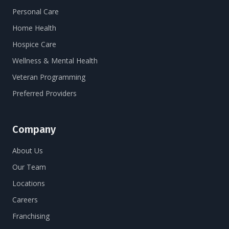
Personal Care
Home Health
Hospice Care
Wellness & Mental Health
Veteran Programming
Preferred Providers
Company
About Us
Our Team
Locations
Careers
Franchising