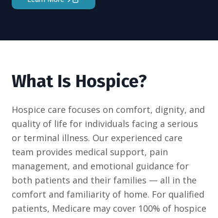
What Is Hospice?
Hospice care focuses on comfort, dignity, and
quality of life for individuals facing a serious
or terminal illness. Our experienced care
team provides medical support, pain
management, and emotional guidance for
both patients and their families — all in the
comfort and familiarity of home. For qualified
patients, Medicare may cover 100% of hospice