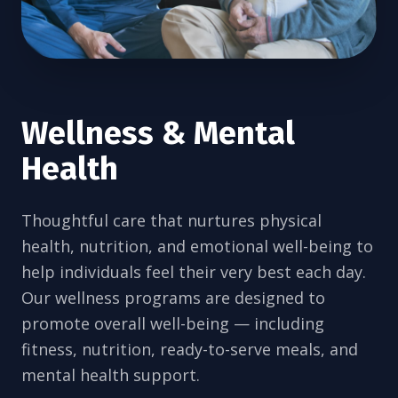
Wellness & Mental
Health
Thoughtful care that nurtures physical
health, nutrition, and emotional well-being to
help individuals feel their very best each day.
Our wellness programs are designed to
promote overall well-being — including
fitness, nutrition, ready-to-serve meals, and
mental health support.