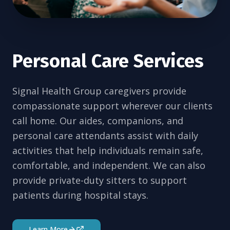
Personal Care Services
Signal Health Group caregivers provide
compassionate support wherever our clients
call home. Our aides, companions, and
personal care attendants assist with daily
activities that help individuals remain safe,
comfortable, and independent. We can also
provide private-duty sitters to support
patients during hospital stays.
Learn More