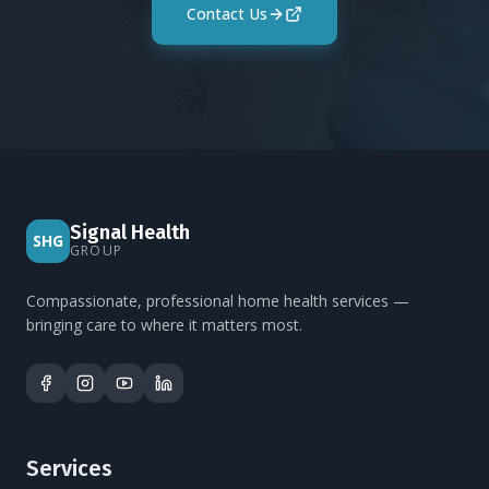
Contact Us
Signal Health
SHG
GROUP
Compassionate, professional home health services —
bringing care to where it matters most.
Services