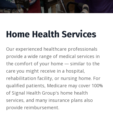
Home Health Services
Our experienced healthcare professionals
provide a wide range of medical services in
the comfort of your home — similar to the
care you might receive in a hospital,
rehabilitation facility, or nursing home. For
qualified patients, Medicare may cover 100%
of Signal Health Group's home health
services, and many insurance plans also
provide reimbursement.