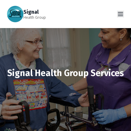
Signal
Health Group
Signal Health Group Services