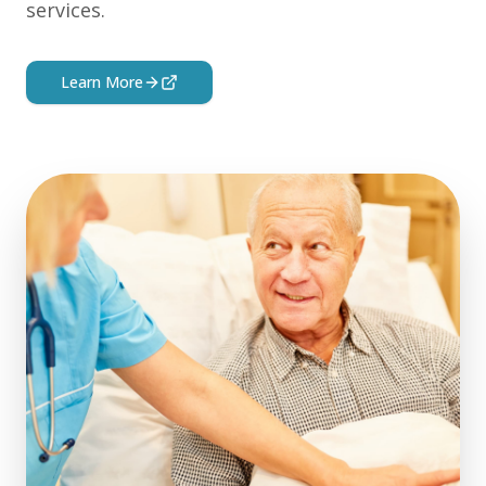
services.
Learn More