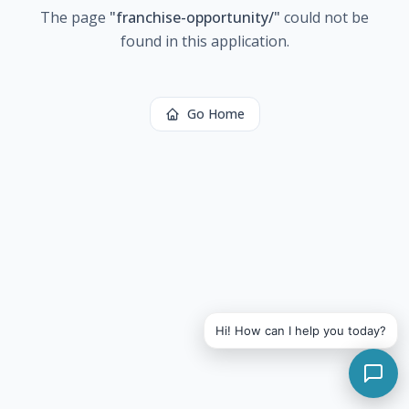
The page
"
franchise-opportunity/
"
could not be
found in this application.
Go Home
Hi! How can I help you today?