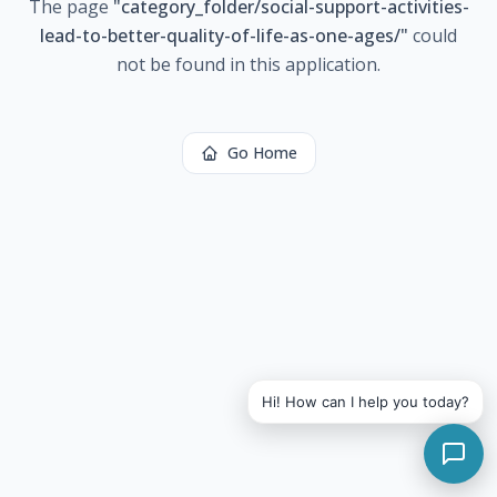
The page
"
category_folder/social-support-activities-
lead-to-better-quality-of-life-as-one-ages/
"
could
not be found in this application.
Go Home
Hi! How can I help you today?