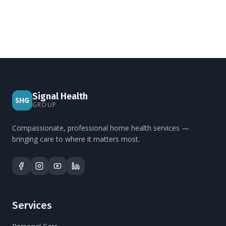
Signal Health
SHG
GROUP
Compassionate, professional home health services —
bringing care to where it matters most.
Services