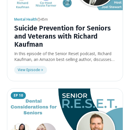
Mental Health
45m
Suicide Prevention for Seniors
and Veterans with Richard
Kaufman
In this episode of the Senior Reset podcast, Richard
Kaufman, an Amazon best-selling author, discusses
mental health issues, particularly suicide, among
View Episode
seniors and veterans. Kaufman, a suicide survivor,
shares his story of being thrown out of the military
for drug addiction and alcoholic behavior. We discuss
the current issues facing the country and worldwide,
particularly veterans. One in 114 active-duty veterans
EP
10
have attempted suicide. Kaufman emphasizes the
importance of recognizing and helping those
struggling with mental health issues, as there is a
stigma around mental health.