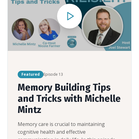
Featured
Episode
13
Memory Building Tips
and Tricks with Michelle
Mintz
Memory care is crucial to maintaining
cognitive health and effective