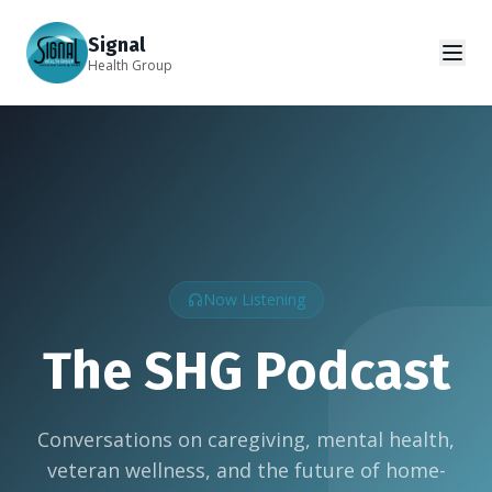
Signal
Health Group
Now Listening
The SHG Podcast
Conversations on caregiving, mental health,
veteran wellness, and the future of home-