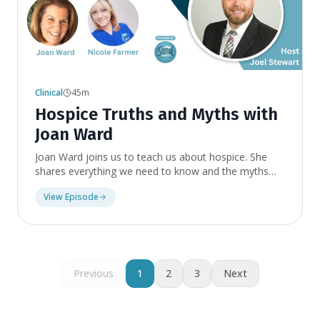
Clinical
45m
Hospice Truths and Myths with
Joan Ward
Joan Ward joins us to teach us about hospice. She
shares everything we need to know and the myths
surrounding this kind of scary word. As you listen you
View Episode
will learn it is not so scary and there are a lot of
benefits to be had for people who are in certain
situations. Topics include what hospice is, when
you're ready for hospice, how hospice improves
quality of life, funding for hospice care, questions to
ask when choosing a hospice agency, and how to
Previous
1
2
3
Next
switch hospice agencies.