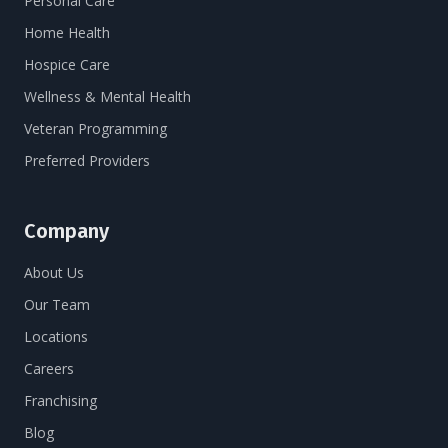
Personal Care
Home Health
Hospice Care
Wellness & Mental Health
Veteran Programming
Preferred Providers
Company
About Us
Our Team
Locations
Careers
Franchising
Blog