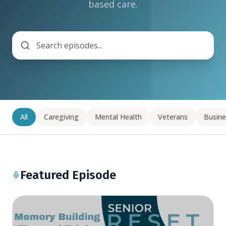
based care.
All
Caregiving
Mental Health
Veterans
Busine
Featured Episode