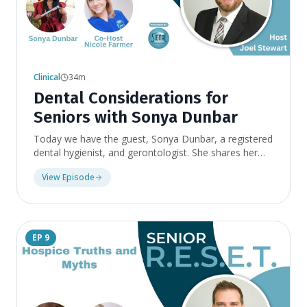
Clinical
34m
Dental Considerations for
Seniors with Sonya Dunbar
Today we have the guest, Sonya Dunbar, a registered
dental hygienist, and gerontologist. She shares her
experiences as a volunteer in nursing homes and how
View Episode
she developed a business to provide comprehensive
dental care for residents in long-term care facilities.
Sonya covers what to expect from dental care after
retirement, toothpaste for sensitivity, daily brushing
habits, dental-related problems seniors should be
EP
9
aware of, and the effects of medication on oral
health.