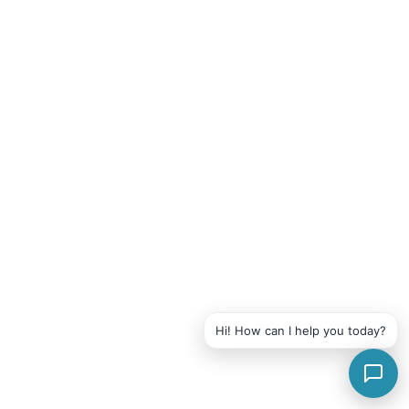
Hi! How can I help you today?