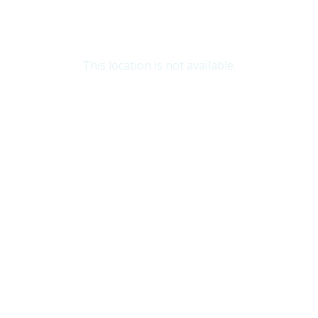
This location is not available.