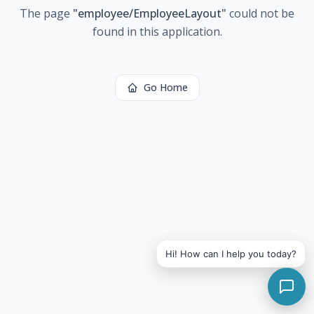
The page
"
employee/EmployeeLayout
"
could not be
found in this application.
Go Home
Hi! How can I help you today?