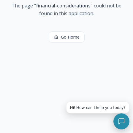
The page
"
financial-considerations
"
could not be
found in this application.
Go Home
Hi! How can I help you today?