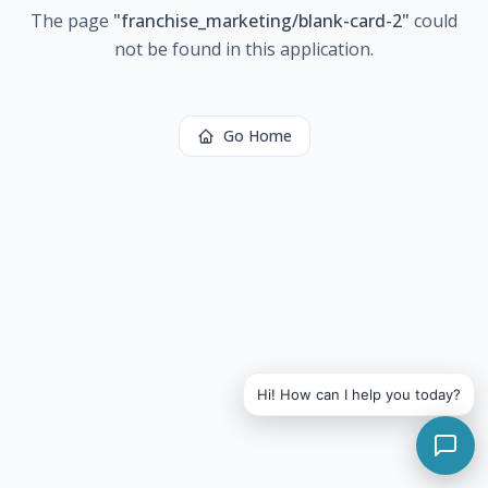
The page
"
franchise_marketing/blank-card-2
"
could
not be found in this application.
Go Home
Hi! How can I help you today?