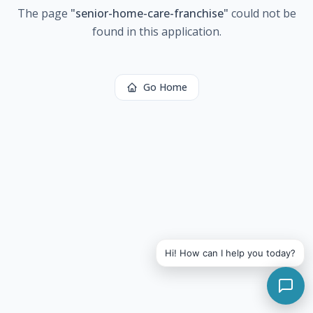
The page
"
senior-home-care-franchise
"
could not be
found in this application.
Go Home
Hi! How can I help you today?