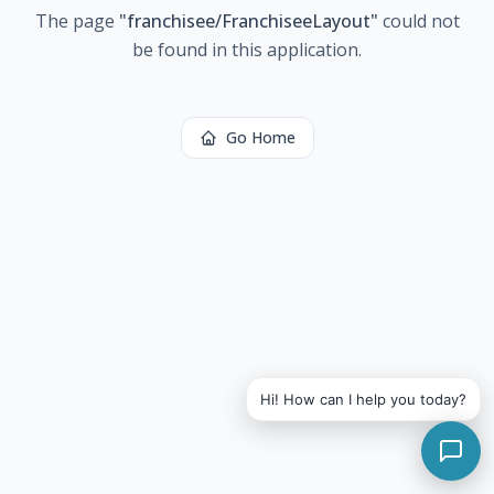
The page
"
franchisee/FranchiseeLayout
"
could not
be found in this application.
Go Home
Hi! How can I help you today?